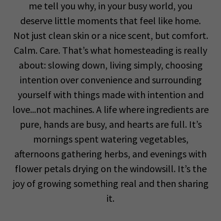
me tell you why, in your busy world, you
deserve little moments that feel like home.
Not just clean skin or a nice scent, but comfort.
Calm. Care. That’s what homesteading is really
about: slowing down, living simply, choosing
intention over convenience and surrounding
yourself with things made with intention and
love...not machines. A life where ingredients are
pure, hands are busy, and hearts are full. It’s
mornings spent watering vegetables,
afternoons gathering herbs, and evenings with
flower petals drying on the windowsill. It’s the
joy of growing something real and then sharing
it.