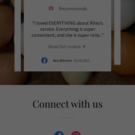
Recommends
ey are
"I loved EVERYTHING about Riley’s
"Fast 
a lot
service. Everything is super
hi
mmen
..."
convenient, and she is super relia
..."
defi
Read full review
5
Mia Werner
-
6/16/2025
Connect with us