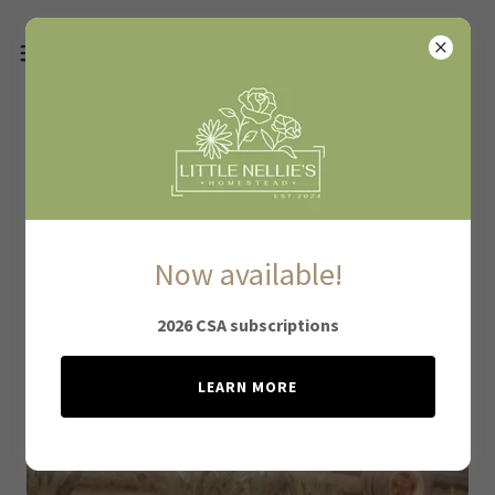
About Little Nellie's
Now available!
2026 CSA subscriptions
LEARN MORE