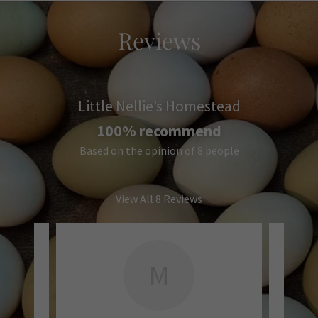
Reviews
Little Nellie’s Homestead
100% recommend
Based on the opinion of 8 people
View All 8 Reviews
M