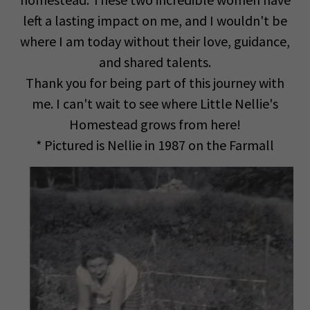
left a lasting impact on me, and I wouldn't be
where I am today without their love, guidance,
and shared talents.
Thank you for being part of this journey with
me. I can't wait to see where Little Nellie's
Homestead grows from here!
* Pictured is Nellie in 1987 on the Farmall