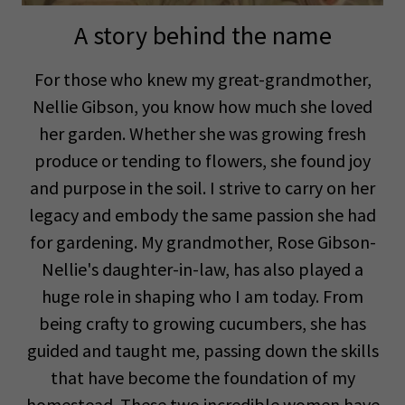
A story behind the name
For those who knew my great-grandmother,
Nellie Gibson, you know how much she loved
her garden. Whether she was growing fresh
produce or tending to flowers, she found joy
and purpose in the soil. I strive to carry on her
legacy and embody the same passion she had
for gardening. My grandmother, Rose Gibson-
Nellie's daughter-in-law, has also played a
huge role in shaping who I am today. From
being crafty to growing cucumbers, she has
guided and taught me, passing down the skills
that have become the foundation of my
homestead. These two incredible women have