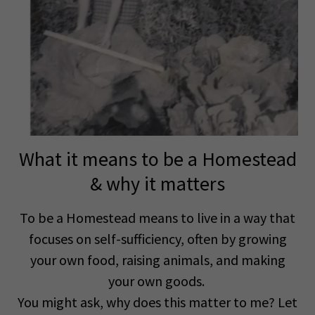
What it means to be a Homestead
& why it matters
To be a Homestead means to live in a way that
focuses on self-sufficiency, often by growing
your own food, raising animals, and making
your own goods.
You might ask, why does this matter to me? Let